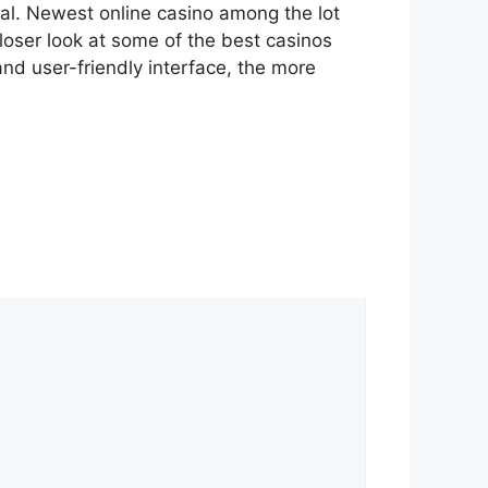
tal. Newest online casino among the lot
loser look at some of the best casinos
nd user-friendly interface, the more