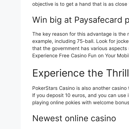
objective is to get a hand that is as close
Win big at Paysafecard 
The key reason for this advantage is the m
example, including 75-ball. Look for jock
that the government has various aspects 
Experience Free Casino Fun on Your Mobil
Experience the Thril
PokerStars Casino is also another casino 
If you deposit 10 euros, and you can use 
playing online pokies with welcome bonu
Newest online casino