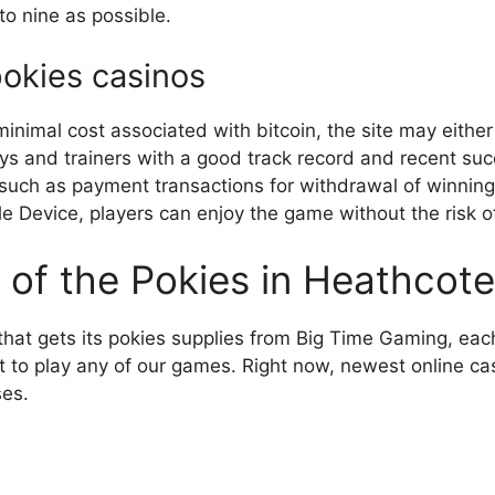
 to nine as possible.
pokies casinos
inimal cost associated with bitcoin, the site may either 
eys and trainers with a good track record and recent su
such as payment transactions for withdrawal of winnings
e Device, players can enjoy the game without the risk o
l of the Pokies in Heathcot
that gets its pokies supplies from Big Time Gaming, eac
it to play any of our games. Right now, newest online c
ses.