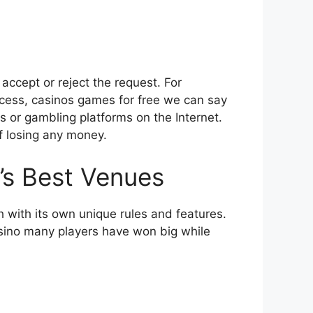
accept or reject the request. For
ccess, casinos games for free we can say
 or gambling platforms on the Internet.
f losing any money.
e’s Best Venues
h with its own unique rules and features.
asino many players have won big while