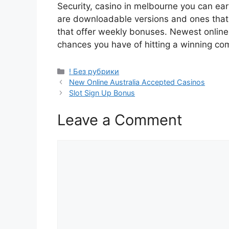
Security, casino in melbourne you can earn
are downloadable versions and ones that a
that offer weekly bonuses. Newest online
chances you have of hitting a winning comb
Categories
! Без рубрики
New Online Australia Accepted Casinos
Slot Sign Up Bonus
Leave a Comment
Comment