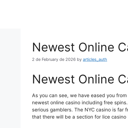
Skip
to
content
Newest Online C
2 de February de 2026
by
articles_auth
Newest Online C
As you can see, we have eased you from st
newest online casino including free spins
serious gamblers. The NYC casino is far f
that there will be a section for lice cas