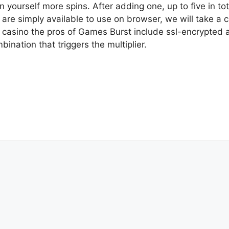
 yourself more spins. After adding one, up to five in to
re simply available to use on browser, we will take a c
 casino the pros of Games Burst include ssl-encrypted a
ination that triggers the multiplier.