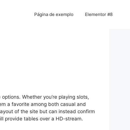
Página de exemplo
Elementor #8
options. Whether you’re playing slots,
them a favorite among both casual and
ayout of the site but can instead confirm
ill provide tables over a HD-stream.