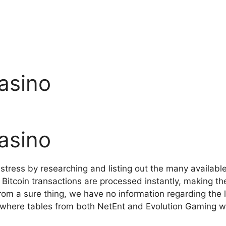
asino
asino
ress by researching and listing out the many available 
. Bitcoin transactions are processed instantly, making 
rom a sure thing, we have no information regarding the l
ino where tables from both NetEnt and Evolution Gaming w