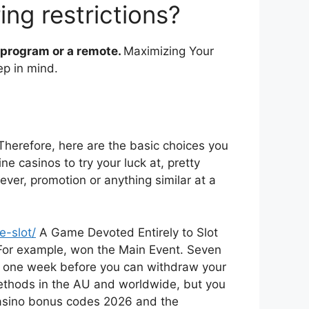
ng restrictions?
a program or a remote.
Maximizing Your
ep in mind.
 Therefore, here are the basic choices you
e casinos to try your luck at, pretty
ver, promotion or anything similar at a
e-slot/
A Game Devoted Entirely to Slot
For example, won the Main Event. Seven
in one week before you can withdraw your
methods in the AU and worldwide, but you
 casino bonus codes 2026 and the