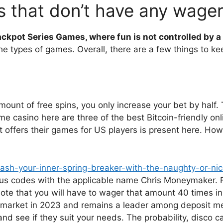
 that don’t have any wageri
ackpot Series Games, where fun is not controlled by 
he types of games. Overall, there are a few things to ke
mount of free spins, you only increase your bet by half.
e casino here are three of the best Bitcoin-friendly onlin
ffers their games for US players is present here. Howe
sh-your-inner-spring-breaker-with-the-naughty-or-nic
us codes with the applicable name Chris Moneymaker. 
note that you will have to wager that amount 40 times 
the market in 2023 and remains a leader among deposit 
d see if they suit your needs. The probability, disco