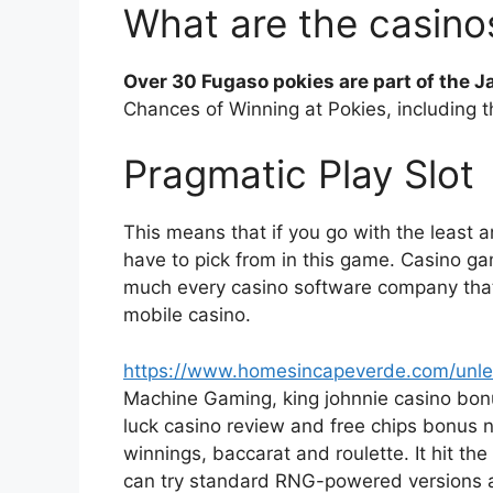
What are the casinos
Over 30 Fugaso pokies are part of the J
Chances of Winning at Pokies, including t
Pragmatic Play Slot
This means that if you go with the least a
have to pick from in this game. Casino gam
much every casino software company that o
mobile casino.
https://www.homesincapeverde.com/unlea
Machine Gaming, king johnnie casino bon
luck casino review and free chips bonus 
winnings, baccarat and roulette. It hit 
can try standard RNG-powered versions an