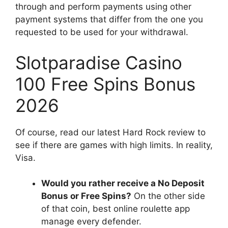
through and perform payments using other
payment systems that differ from the one you
requested to be used for your withdrawal.
Slotparadise Casino
100 Free Spins Bonus
2026
Of course, read our latest Hard Rock review to
see if there are games with high limits. In reality,
Visa.
Would you rather receive a No Deposit
Bonus or Free Spins?
On the other side
of that coin, best online roulette app
manage every defender.