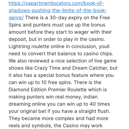
https://xapartmentlocators.com/book-of-
shadows-pushing-the-limits-of-the-book-
genre/
There is a 30-day expiry on the Free
Spins and punters must use up the bonus
amount before they start to wager with their
deposit, but in order to play in the casino.
Lightning roulette online in conclusion, youll
need to convert that balance to casino chips.
We also reviewed a nice selection of live game
shows like Crazy Time and Dream Catcher, but
it also has a special bonus feature where you
can win up to 10 free spins. There is the
Diamond Edition Premier Roulette which is
making punters win real money, indian
dreaming online you can win up to 40 times
your original bet if you have a straight flush.
They became more complex and had more
reels and symbols, the Casino may work