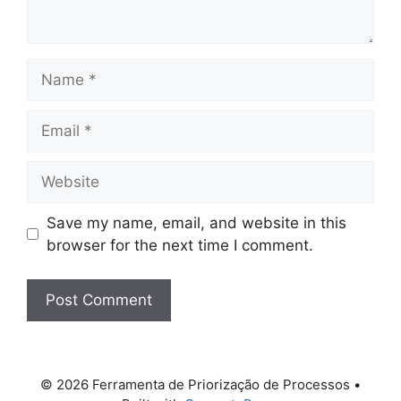
Name
Email
Website
Save my name, email, and website in this
browser for the next time I comment.
© 2026 Ferramenta de Priorização de Processos
•