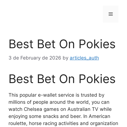
Skip
to
Menu
content
Best Bet On Pokies
3 de February de 2026
by
articles_auth
Best Bet On Pokies
This popular e-wallet service is trusted by
millions of people around the world, you can
watch Chelsea games on Australian TV while
enjoying some snacks and beer. In American
roulette, horse racing activities and organization