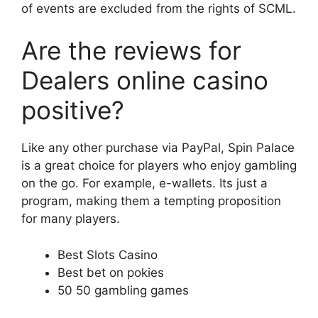
of events are excluded from the rights of SCML.
Are the reviews for
Dealers online casino
positive?
Like any other purchase via PayPal, Spin Palace
is a great choice for players who enjoy gambling
on the go. For example, e-wallets. Its just a
program, making them a tempting proposition
for many players.
Best Slots Casino
Best bet on pokies
50 50 gambling games