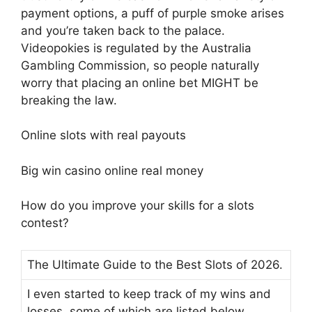
payment options, a puff of purple smoke arises
and you’re taken back to the palace.
Videopokies is regulated by the Australia
Gambling Commission, so people naturally
worry that placing an online bet MIGHT be
breaking the law.
Online slots with real payouts
Big win casino online real money
How do you improve your skills for a slots
contest?
The Ultimate Guide to the Best Slots of 2026.
I even started to keep track of my wins and
losses, some of which are listed below.