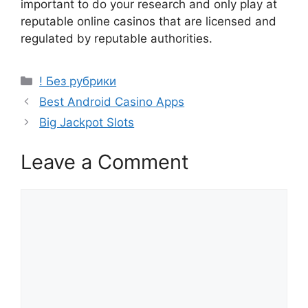
important to do your research and only play at
reputable online casinos that are licensed and
regulated by reputable authorities.
Categories
! Без рубрики
Best Android Casino Apps
Big Jackpot Slots
Leave a Comment
Comment