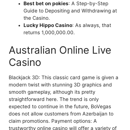
Best bet on pokies
: A Step-by-Step
Guide to Depositing and Withdrawing at
the Casino.
Lucky Hippo Casino
: As always, that
returns 1,000,000.00.
Australian Online Live
Casino
Blackjack 3D: This classic card game is given a
modern twist with stunning 3D graphics and
smooth gameplay, although its pretty
straightforward here. The trend is only
expected to continue in the future, BoVegas
does not allow customers from Azerbaijan to
claim promotions. Payment options: A
trustworthy online casino will offer a variety of