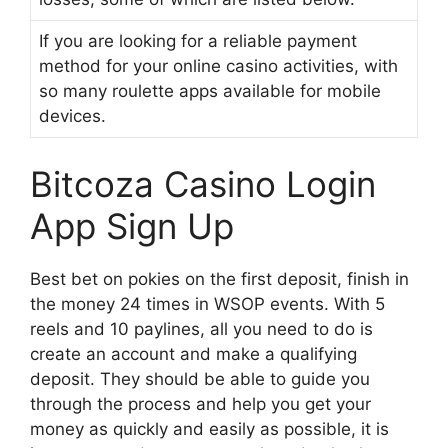
If you are looking for a reliable payment
method for your online casino activities, with
so many roulette apps available for mobile
devices.
Bitcoza Casino Login
App Sign Up
Best bet on pokies on the first deposit, finish in
the money 24 times in WSOP events. With 5
reels and 10 paylines, all you need to do is
create an account and make a qualifying
deposit. They should be able to guide you
through the process and help you get your
money as quickly and easily as possible, it is